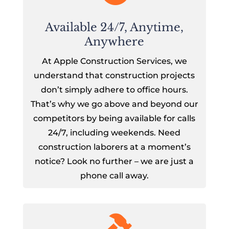
Available 24/7, Anytime,
Anywhere
At Apple Construction Services, we
understand that construction projects
don’t simply adhere to office hours.
That’s why we go above and beyond our
competitors by being available for calls
24/7, including weekends. Need
construction laborers at a moment’s
notice? Look no further – we are just a
phone call away.
