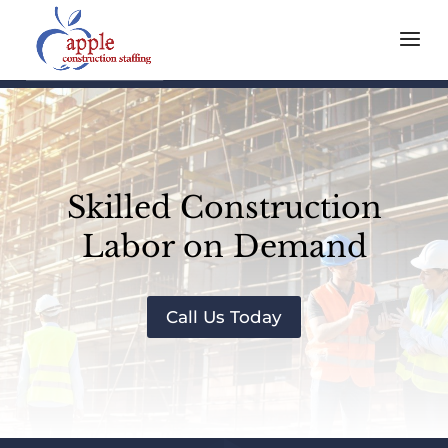
Skilled Construction
Labor on Demand
Call Us Today