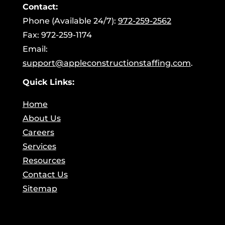
Contact:
Phone (Available 24/7):
972-259-2562
Fax: 972-259-1174
Email:
support@appleconstructionstaffing.com
.
Quick Links:
Home
About Us
Careers
Services
Resources
Contact Us
Sitemap