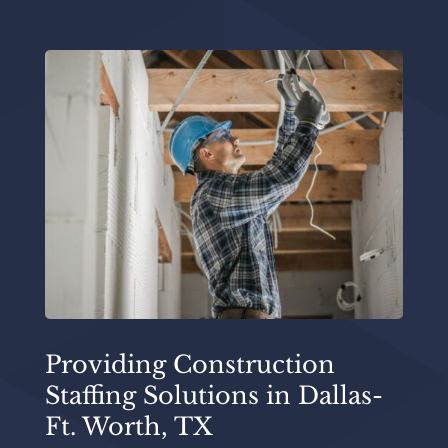
Providing Construction
Staffing Solutions in Dallas-
Ft. Worth, TX