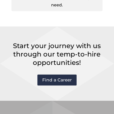
need.
Start your journey with us
through our temp-to-hire
opportunities!
Find a Career