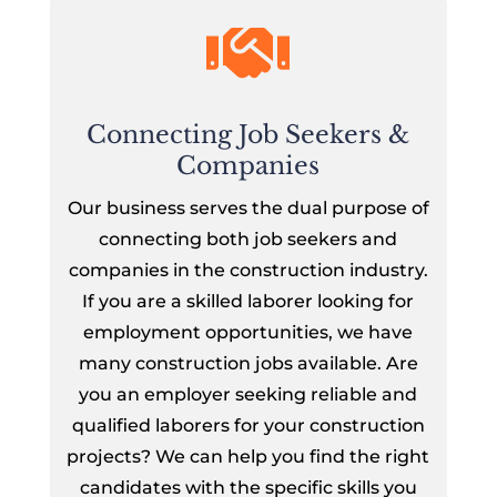

Connecting Job Seekers &
Companies
Our business serves the dual purpose of
connecting both job seekers and
companies in the construction industry.
If you are a skilled laborer looking for
employment opportunities, we have
many construction jobs available. Are
you an employer seeking reliable and
qualified laborers for your construction
projects? We can help you find the right
candidates with the specific skills you