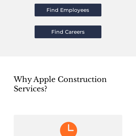
Find Employees
Find Careers
Why Apple Construction
Services?
