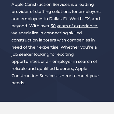
Apple Construction Services is a leading
provider of staffing solutions for employers
and employees in Dallas-Ft. Worth, TX, and
beyond. With over
50 years of experience
,
we specialize in connecting skilled
construction laborers with companies in
need of their expertise. Whether you’re a
job seeker looking for exciting
opportunities or an employer in search of
reliable and qualified laborers, Apple
Construction Services is here to meet your
needs.