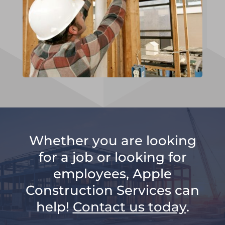
Whether you are looking
for a job or looking for
employees, Apple
Construction Services can
help!
Contact us today
.