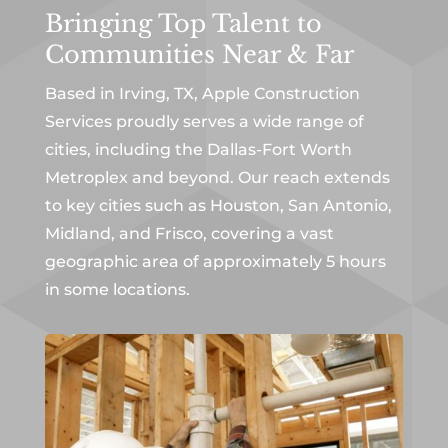
Bringing Top Talent to
Communities Near & Far
Based in Irving, TX, Apple Construction
Services proudly serves a wide range of
cities, including the Dallas-Fort Worth
Metroplex and beyond. Our reach extends
to key cities such as Houston, San Antonio,
Midland, and Frisco, covering a vast
geographic area of approximately 5 hours
in some locations.