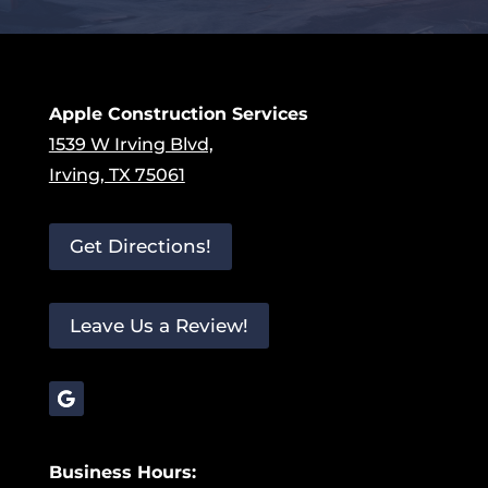
Apple Construction Services
1539 W Irving Blvd,
Irving, TX 75061
Get Directions!
Leave Us a Review!
Business Hours: