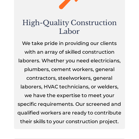
High-Quality Construction
Labor
We take pride in providing our clients
with an array of skilled construction
laborers. Whether you need electricians,
plumbers, cement workers, general
contractors, steelworkers, general
laborers, HVAC technicians, or welders,
we have the expertise to meet your
specific requirements. Our screened and
qualified workers are ready to contribute
their skills to your construction project.