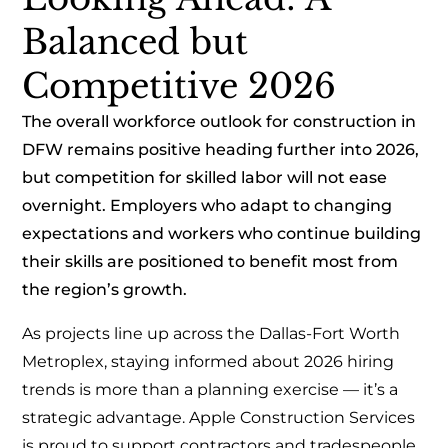
Balanced but
Competitive 2026
The overall workforce outlook for construction in
DFW remains positive heading further into 2026,
but competition for skilled labor will not ease
overnight. Employers who adapt to changing
expectations and workers who continue building
their skills are positioned to benefit most from
the region’s growth.
As projects line up across the Dallas-Fort Worth
Metroplex, staying informed about 2026 hiring
trends is more than a planning exercise — it’s a
strategic advantage. Apple Construction Services
is proud to support contractors and tradespeople