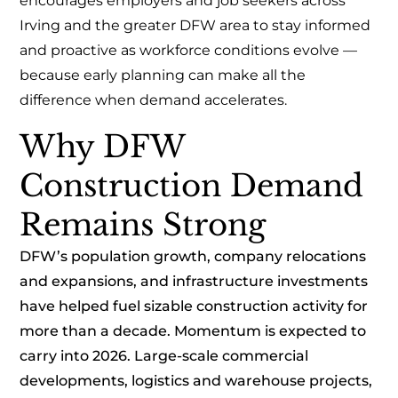
encourages employers and job seekers across
Irving and the greater DFW area to stay informed
and proactive as workforce conditions evolve —
because early planning can make all the
difference when demand accelerates.
Why DFW
Construction Demand
Remains Strong
DFW’s population growth, company relocations
and expansions, and infrastructure investments
have helped fuel sizable construction activity for
more than a decade. Momentum is expected to
carry into 2026. Large-scale commercial
developments, logistics and warehouse projects,