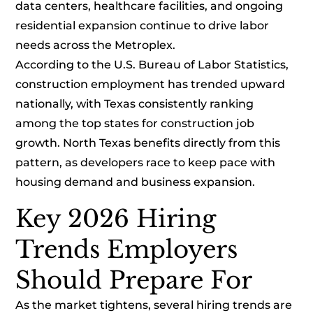
data centers, healthcare facilities, and ongoing
residential expansion continue to drive labor
needs across the Metroplex.
According to the U.S. Bureau of Labor Statistics,
construction employment has trended upward
nationally, with Texas consistently ranking
among the top states for construction job
growth. North Texas benefits directly from this
pattern, as developers race to keep pace with
housing demand and business expansion.
Key 2026 Hiring
Trends Employers
Should Prepare For
As the market tightens, several hiring trends are