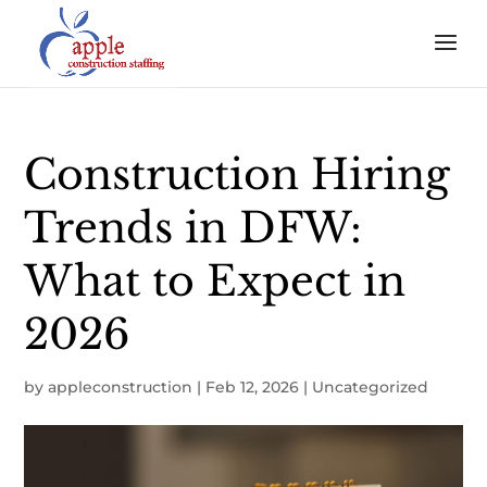
Construction Hiring
Trends in DFW:
What to Expect in
2026
by
appleconstruction
|
Feb 12, 2026
|
Uncategorized