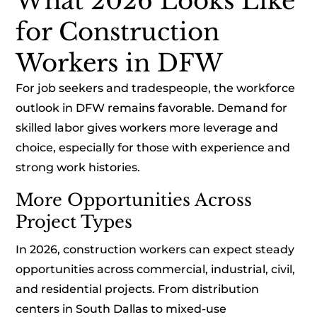
What 2026 Looks Like
for Construction
Workers in DFW
For job seekers and tradespeople, the workforce
outlook in DFW remains favorable. Demand for
skilled labor gives workers more leverage and
choice, especially for those with experience and
strong work histories.
More Opportunities Across
Project Types
In 2026, construction workers can expect steady
opportunities across commercial, industrial, civil,
and residential projects. From distribution
centers in South Dallas to mixed-use