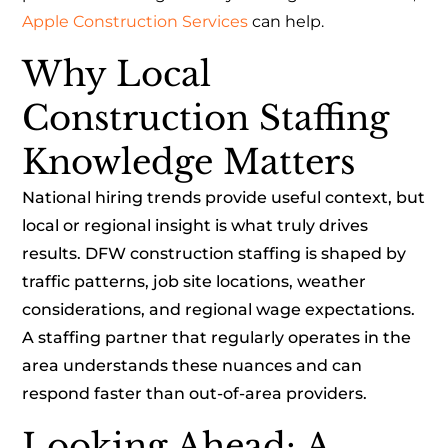
Apple Construction Services
can help.
Why Local
Construction Staffing
Knowledge Matters
National hiring trends provide useful context, but
local or regional insight is what truly drives
results. DFW construction staffing is shaped by
traffic patterns, job site locations, weather
considerations, and regional wage expectations.
A staffing partner that regularly operates in the
area understands these nuances and can
respond faster than out-of-area providers.
Looking Ahead: A