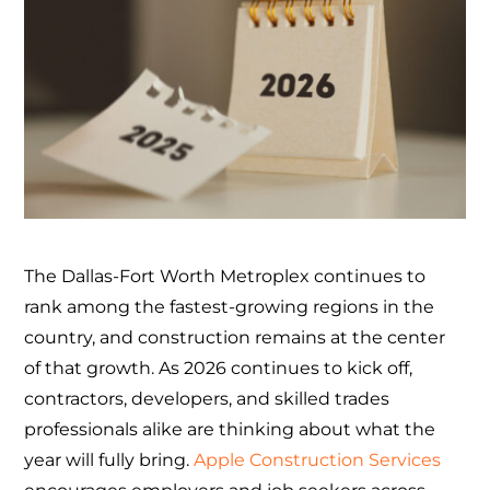
The Dallas-Fort Worth Metroplex continues to
rank among the fastest-growing regions in the
country, and construction remains at the center
of that growth. As 2026 continues to kick off,
contractors, developers, and skilled trades
professionals alike are thinking about what the
year will fully bring.
Apple Construction Services