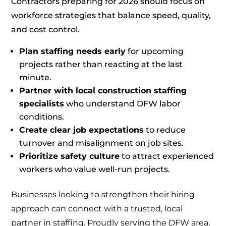
Contractors preparing for 2026 should focus on
workforce strategies that balance speed, quality,
and cost control.
Plan staffing needs early
for upcoming
projects rather than reacting at the last
minute.
Partner with local construction staffing
specialists
who understand DFW labor
conditions.
Create clear job expectations
to reduce
turnover and misalignment on job sites.
Prioritize safety culture
to attract experienced
workers who value well-run projects.
Businesses looking to strengthen their hiring
approach can connect with a trusted, local
partner in staffing. Proudly serving the DFW area,