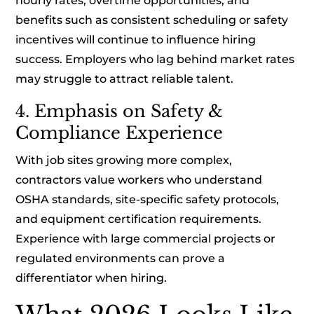
hourly rates, overtime opportunities, and
benefits such as consistent scheduling or safety
incentives will continue to influence hiring
success. Employers who lag behind market rates
may struggle to attract reliable talent.
4. Emphasis on Safety &
Compliance Experience
With job sites growing more complex,
contractors value workers who understand
OSHA standards, site-specific safety protocols,
and equipment certification requirements.
Experience with large commercial projects or
regulated environments can prove a
differentiator when hiring.