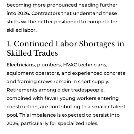
becoming more pronounced heading further
into 2026. Contractors that understand these
shifts will be better positioned to compete for
skilled labor.
1. Continued Labor Shortages in
Skilled Trades
Electricians, plumbers, HVAC technicians,
equipment operators, and experienced concrete
and framing crews remain in short supply.
Retirements among older tradespeople,
combined with fewer young workers entering
construction, are contributing to a smaller talent
pool. This imbalance is expected to persist into
2026, particularly for specialized roles.