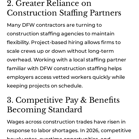
2. Greater Reliance on
Construction Staffing Partners
Many DFW contractors are turning to
construction staffing agencies to maintain
flexibility. Project-based hiring allows firms to
scale crews up or down without long-term
overhead. Working with a local staffing partner
familiar with DFW construction staffing helps
employers access vetted workers quickly while
keeping projects on schedule.
3. Competitive Pay & Benefits
Becoming Standard
Wages across construction trades have risen in
response to labor shortages. In 2026, competitive