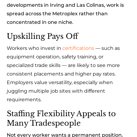
developments in Irving and Las Colinas, work is
spread across the Metroplex rather than
concentrated in one niche.
Upskilling Pays Off
Workers who invest in
certifications
— such as
equipment operation, safety training, or
specialized trade skills — are likely to see more
consistent placements and higher pay rates.
Employers value versatility, especially when
juggling multiple job sites with different
requirements.
Staffing Flexibility Appeals to
Many Tradespeople
Not every worker wants a permanent position.