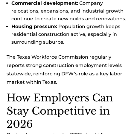
Commercial development:
Company
relocations, expansions, and industrial growth
continue to create new builds and renovations.
Housing pressure:
Population growth keeps
residential construction active, especially in
surrounding suburbs.
The Texas Workforce Commission regularly
reports strong construction employment levels
statewide, reinforcing DFW’s role as a key labor
market within Texas.
How Employers Can
Stay Competitive in
2026