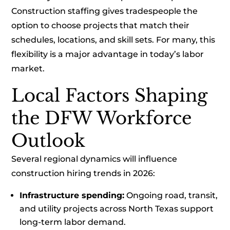
Construction staffing gives tradespeople the
option to choose projects that match their
schedules, locations, and skill sets. For many, this
flexibility is a major advantage in today’s labor
market.
Local Factors Shaping
the DFW Workforce
Outlook
Several regional dynamics will influence
construction hiring trends in 2026:
Infrastructure spending:
Ongoing road, transit,
and utility projects across North Texas support
long-term labor demand.